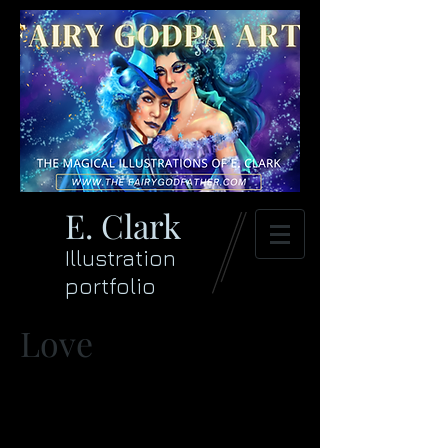
E. Clark
Illustration
portfolio
Love
>