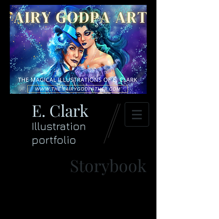
E. Clark
Illustration
portfolio
Storybook
>