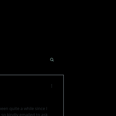
een quite a while since I