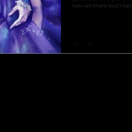
how I am (thank you!) I 