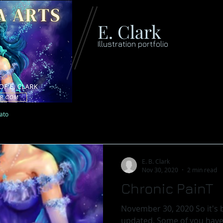
E. Clark
Illustration portfolio
lato
E. B. Clark
Nov 30, 2020
2 min read
Chronic PainT
November 30, 2020 So it's b
updated. Some of you have so kindly emailed to ask