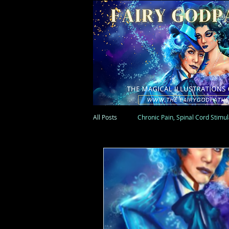
All Posts
Chronic Pain, Spinal Cord Stimu