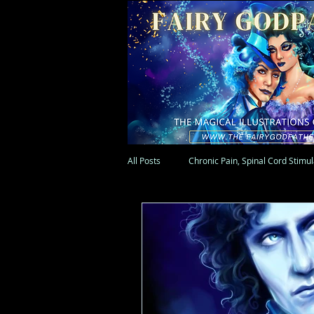
All Posts
Chronic Pain, Spinal Cord Stimu