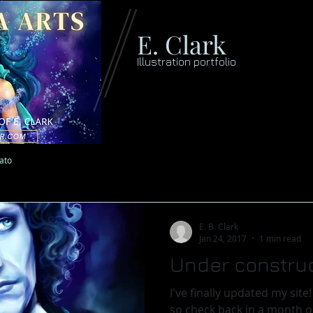
E. Clark
Illustration portfolio
lato
E. B. Clark
Jan 24, 2017
1 min read
Under construc
I've finally updated my site! It is still a work in progress
so check back in a month or so f