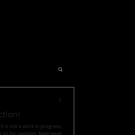
tion!
,
or updates. Next week