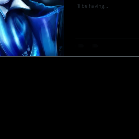
I'll be having...