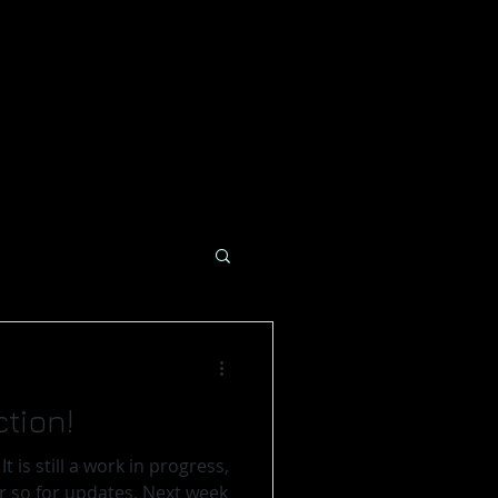
tion!
,
or updates. Next week