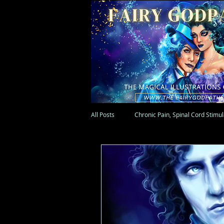
All Posts
Chronic Pain, Spinal Cord Stimu