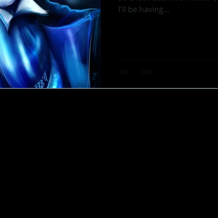
I'll be having...