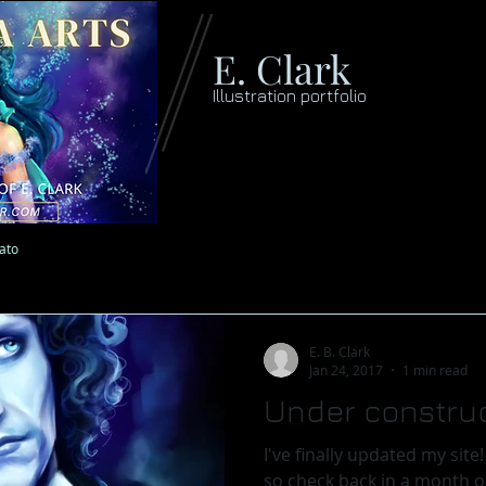
E. Clark
Illustration portfolio
lato
E. B. Clark
Jan 24, 2017
1 min read
Under construc
I've finally updated my site! It is still a work in progress
so check back in a month or so f